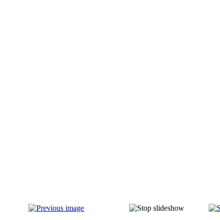
IMG_0014